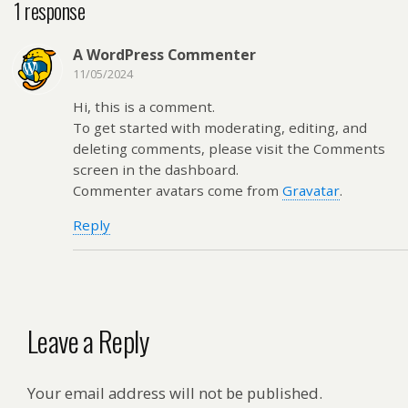
1 response
A WordPress Commenter
11/05/2024
Hi, this is a comment.
To get started with moderating, editing, and
deleting comments, please visit the Comments
screen in the dashboard.
Commenter avatars come from
Gravatar
.
Reply
Leave a Reply
Your email address will not be published.