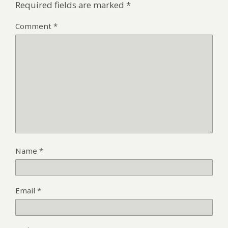
Required fields are marked
*
Comment
*
Name
*
Email
*