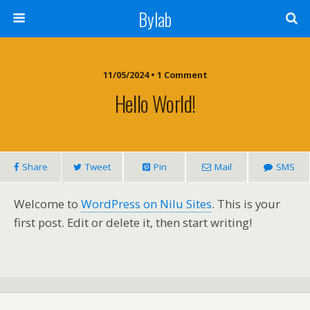
Bylab
11/05/2024 • 1 Comment
Hello World!
Share
Tweet
Pin
Mail
SMS
Welcome to
WordPress on Nilu Sites
. This is your
first post. Edit or delete it, then start writing!